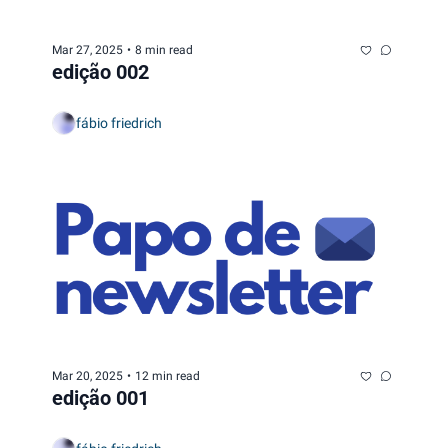
Mar 27, 2025
•
8 min read
edição 002
fábio friedrich
Mar 20, 2025
•
12 min read
edição 001