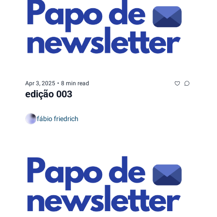
Apr 3, 2025
•
8 min read
edição 003
fábio friedrich