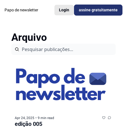
Papo de newsletter
Login
assine gratuitamente
Arquivo
Apr 24, 2025
•
9 min read
edição 005