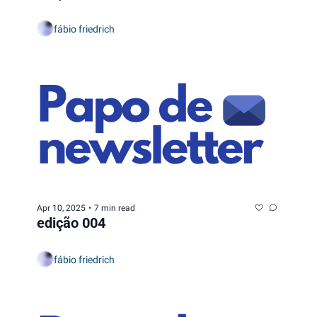
fábio friedrich
Apr 10, 2025
•
7 min read
edição 004
fábio friedrich